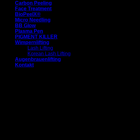
Carbon Peeling
Face Treatment
BioPeelX®
Micro Needling
BB Glow
Plasma Pen
PIGMENT KILLER
Wimpernlifting
Lash Lifting
Korean Lash Lifting
Augenbrauenlifting
Kontakt
-