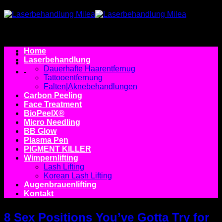
Zum
Inhalt
springen
Home
-
Laserbehandlung
Dauerhafte Haarentfernug
-
Tattooentfernung
Falten|Aknebehandlungen
Carbon Peeling
Face Treatment
BioPeelX®
Micro Needling
BB Glow
Plasma Pen
PIGMENT KILLER
Wimpernlifting
Lash Lifting
Korean Lash Lifting
Augenbrauenlifting
Kontakt
8 Sex Positions You’ve Gotta Try for